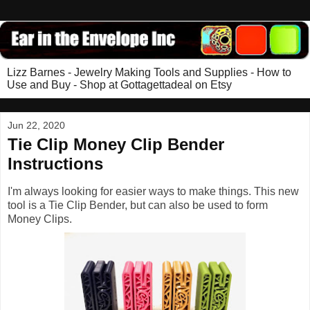
Lizz Barnes - Jewelry Making Tools and Supplies - How to
Use and Buy - Shop at Gottagettadeal on Etsy
Jun 22, 2020
Tie Clip Money Clip Bender
Instructions
I'm always looking for easier ways to make things. This new
tool is a Tie Clip Bender, but can also be used to form
Money Clips.