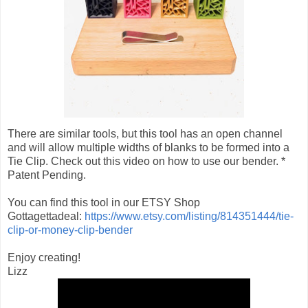
There are similar tools, but this tool has an open channel
and will allow multiple widths of blanks to be formed into a
Tie Clip. Check out this video on how to use our bender. *
Patent Pending.
You can find this tool in our ETSY Shop
Gottagettadeal:
https://www.etsy.com/listing/814351444/tie-
clip-or-money-clip-bender
Enjoy creating!
Lizz