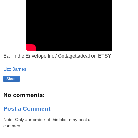
Ear in the Envelope Inc / Gottagettadeal on ETSY
Lizz Barnes
Share
No comments:
Post a Comment
Note: Only a member of this blog may post a
comment.