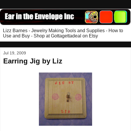
Lizz Barnes - Jewelry Making Tools and Supplies - How to
Use and Buy - Shop at Gottagettadeal on Etsy
Jul 19, 2009
Earring Jig by Liz