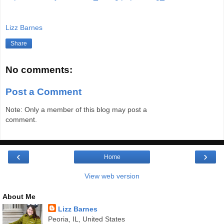
Lizz Barnes
Share
No comments:
Post a Comment
Note: Only a member of this blog may post a
comment.
‹
›
Home
View web version
About Me
Lizz Barnes
Peoria, IL, United States