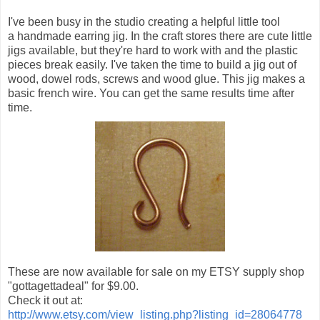
I've been busy in the studio creating a helpful little tool
a handmade earring jig. In the craft stores there are cute little
jigs available, but they're hard to work with and the plastic
pieces break easily. I've taken the time to build a jig out of
wood, dowel rods, screws and wood glue. This jig makes a
basic french wire. You can get the same results time after
time.
These are now available for sale on my ETSY supply shop
"gottagettadeal" for $9.00.
Check it out at:
http://www.etsy.com/view_listing.php?listing_id=28064778