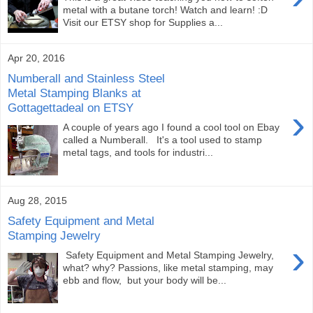
metal with a butane torch! Watch and learn! :D
Visit our ETSY shop for Supplies a...
Apr 20, 2016
Numberall and Stainless Steel
Metal Stamping Blanks at
Gottagettadeal on ETSY
›
A couple of years ago I found a cool tool on Ebay
called a Numberall. It's a tool used to stamp
metal tags, and tools for industri...
Aug 28, 2015
Safety Equipment and Metal
Stamping Jewelry
›
Safety Equipment and Metal Stamping Jewelry,
what? why? Passions, like metal stamping, may
ebb and flow, but your body will be...