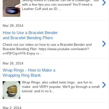
›
Setting Rivets in Leather can be a challenge. But
with a few tips you can succeed! You'll need a
Leather Cuff and an ID ...
Mar 28, 2014
How to Use a Bracelet Bender
›
and Bracelet Bending Pliers
Check out our video on how to use a Bracelet Bender and
Bracelet Bending Plier: https://www.youtube.com/watch?
v=IPjFCqrxXYk Enjoy cr...
Mar 26, 2014
Wrap Rings - How to Make a
Wrapping Ring Blank
›
Wrap Rings, also called twist rings, are fun to
make and VERY popular. We'll go through a small
tutorial and in no ti...
Mar 2, 2014