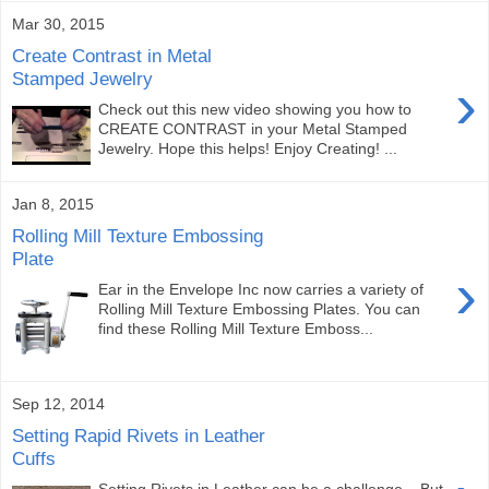
Mar 30, 2015
Create Contrast in Metal
Stamped Jewelry
›
Check out this new video showing you how to
CREATE CONTRAST in your Metal Stamped
Jewelry. Hope this helps! Enjoy Creating! ...
Jan 8, 2015
Rolling Mill Texture Embossing
Plate
›
Ear in the Envelope Inc now carries a variety of
Rolling Mill Texture Embossing Plates. You can
find these Rolling Mill Texture Emboss...
Sep 12, 2014
Setting Rapid Rivets in Leather
Cuffs