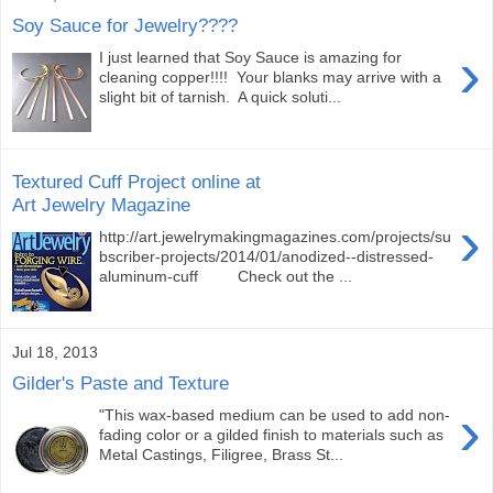
Soy Sauce for Jewelry????
›
I just learned that Soy Sauce is amazing for
cleaning copper!!!! Your blanks may arrive with a
slight bit of tarnish. A quick soluti...
Textured Cuff Project online at
Art Jewelry Magazine
›
http://art.jewelrymakingmagazines.com/projects/su
bscriber-projects/2014/01/anodized--distressed-
aluminum-cuff Check out the ...
Jul 18, 2013
Gilder's Paste and Texture
›
"This wax-based medium can be used to add non-
fading color or a gilded finish to materials such as
Metal Castings, Filigree, Brass St...