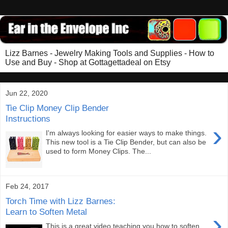
Lizz Barnes - Jewelry Making Tools and Supplies - How to
Use and Buy - Shop at Gottagettadeal on Etsy
Jun 22, 2020
Tie Clip Money Clip Bender
Instructions
›
I'm always looking for easier ways to make things.
This new tool is a Tie Clip Bender, but can also be
used to form Money Clips. The...
Feb 24, 2017
Torch Time with Lizz Barnes:
Learn to Soften Metal
›
This is a great video teaching you how to soften