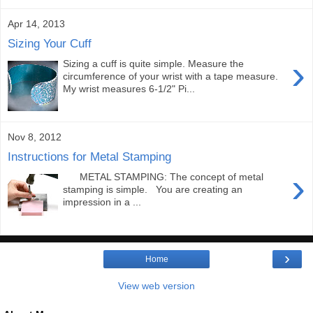
Apr 14, 2013
Sizing Your Cuff
›
Sizing a cuff is quite simple. Measure the
circumference of your wrist with a tape measure.
My wrist measures 6-1/2" Pi...
Nov 8, 2012
Instructions for Metal Stamping
›
METAL STAMPING: The concept of metal
stamping is simple. You are creating an
impression in a ...
›
Home
View web version