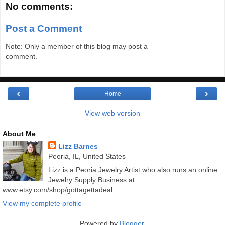
No comments:
Post a Comment
Note: Only a member of this blog may post a
comment.
‹
›
Home
View web version
About Me
Lizz Barnes
Peoria, IL, United States
Lizz is a Peoria Jewelry Artist who also runs an online
Jewelry Supply Business at
www.etsy.com/shop/gottagettadeal
View my complete profile
Powered by
Blogger
.