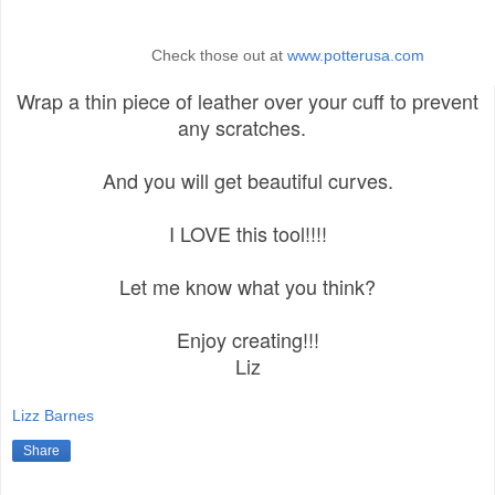
Check those out at
www.potterusa.com
Wrap a thin piece of leather over your cuff to prevent
any scratches.
And you will get beautiful curves.
I LOVE this tool!!!!
Let me know what you think?
Enjoy creating!!!
Liz
Lizz Barnes
Share