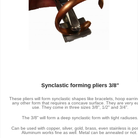
Synclastic forming pliers 3/8"
These pliers will form synclastic shapes like bracelets, hoop earri
any other form that requires a concave surface. They are very e
use. They come in three sizes 3/8", 1/2" and 3/4".
The 3/8" will form a deep synclastic form with tight radiuses
Can be used with copper, silver, gold, brass, even stainless is pos
Aluminum works fine as well. Metal can be annealed or not