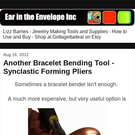
Lizz Barnes - Jewelry Making Tools and Supplies - How to
Use and Buy - Shop at Gottagettadeal on Etsy
Aug 16, 2012
Another Bracelet Bending Tool -
Synclastic Forming Pliers
Sometimes a bracelet bender isn't enough.
A much more expensive, but very useful option is