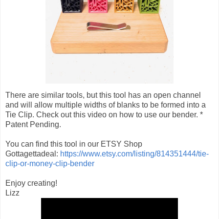
There are similar tools, but this tool has an open channel
and will allow multiple widths of blanks to be formed into a
Tie Clip. Check out this video on how to use our bender. *
Patent Pending.
You can find this tool in our ETSY Shop
Gottagettadeal:
https://www.etsy.com/listing/814351444/tie-
clip-or-money-clip-bender
Enjoy creating!
Lizz