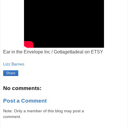
Ear in the Envelope Inc / Gottagettadeal on ETSY
Lizz Barnes
Share
No comments:
Post a Comment
Note: Only a member of this blog may post a
comment.