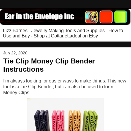
Lizz Barnes - Jewelry Making Tools and Supplies - How to
Use and Buy - Shop at Gottagettadeal on Etsy
Jun 22, 2020
Tie Clip Money Clip Bender
Instructions
I'm always looking for easier ways to make things. This new
tool is a Tie Clip Bender, but can also be used to form
Money Clips.